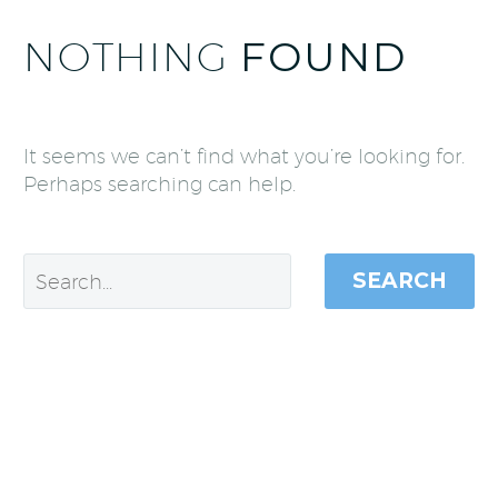
NOTHING
FOUND
It seems we can’t find what you’re looking for.
Perhaps searching can help.
SEARCH