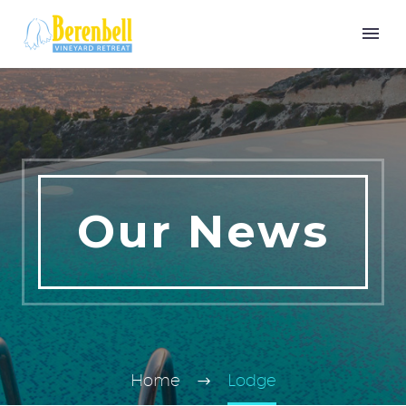
Our News
Home
Lodge