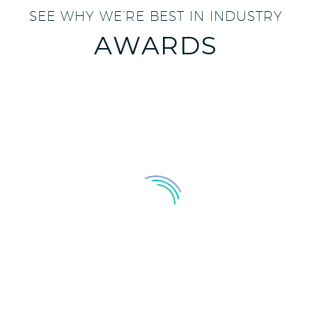
SEE WHY WE’RE BEST IN INDUSTRY
AWARDS