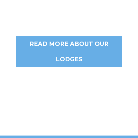
READ MORE ABOUT OUR
LODGES