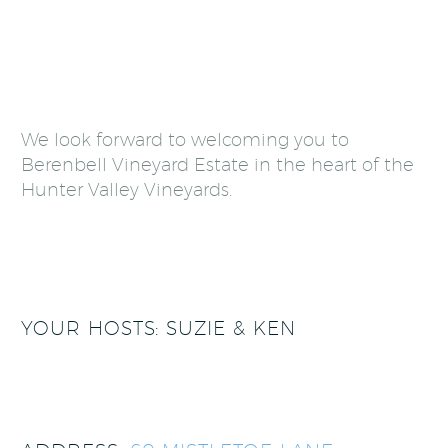
We look forward to welcoming you to
Berenbell Vineyard Estate in the heart of the
Hunter Valley Vineyards.
YOUR HOSTS: SUZIE & KEN