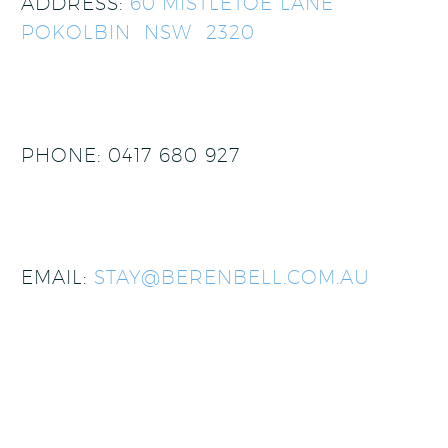
ADDRESS:
60 MISTLETOE LANE
POKOLBIN NSW 2320
PHONE: 0417 680 927
EMAIL:
STAY@BERENBELL.COM.AU