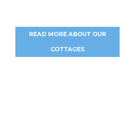
READ MORE ABOUT OUR
COTTAGES