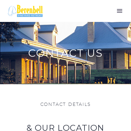
CONTACT US
CONTACT DETAILS
& OUR LOCATION