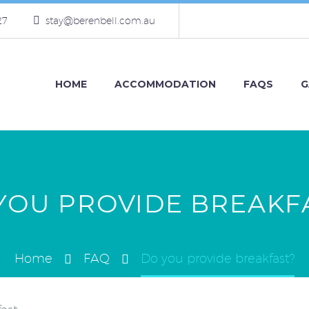
27
stay@berenbell.com.au
HOME
ACCOMMODATION
FAQS
G
YOU PROVIDE BREAKF
Home
FAQ
Do you provide breakfast?