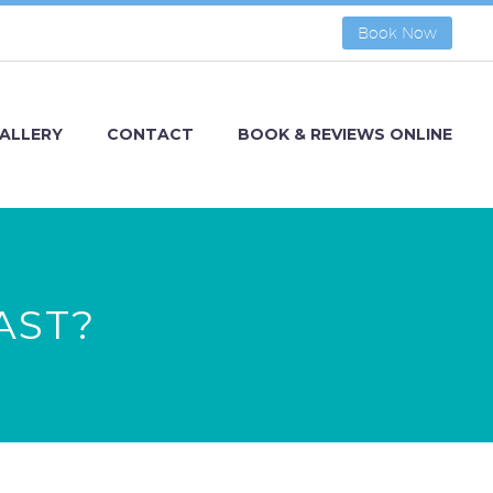
Book Now
ALLERY
CONTACT
BOOK & REVIEWS ONLINE
AST?