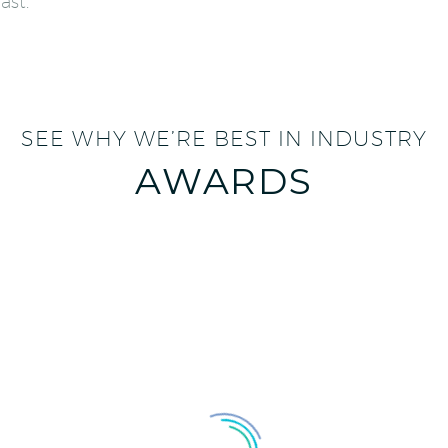
ast.
SEE WHY WE’RE BEST IN INDUSTRY
AWARDS