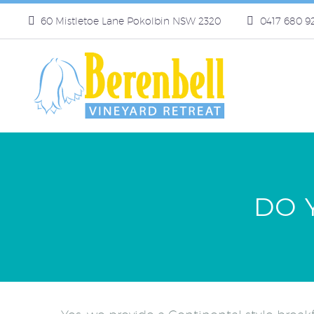
60 Mistletoe Lane Pokolbin NSW 2320
0417 680 9
DO 