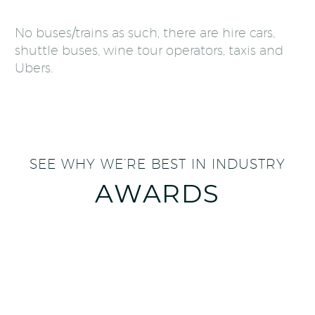
No buses/trains as such, there are hire cars,
shuttle buses, wine tour operators, taxis and
Ubers.
SEE WHY WE’RE BEST IN INDUSTRY
AWARDS