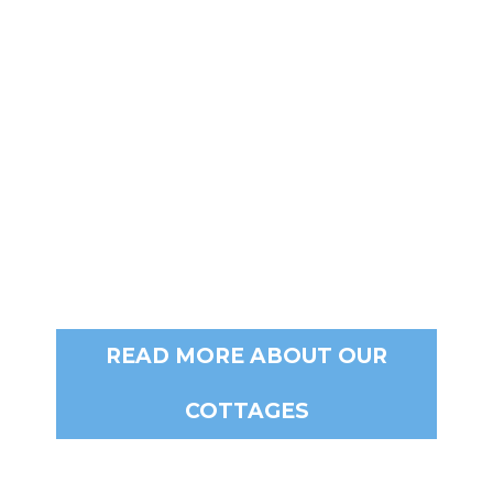
E-MAIL
stay@berenbell.com.au
READ MORE ABOUT OUR
COTTAGES