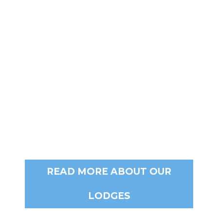
READ MORE ABOUT OUR
LODGES