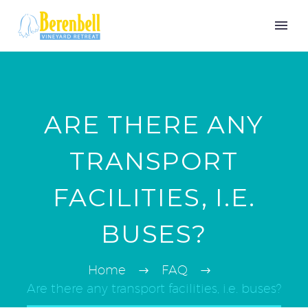
ARE THERE ANY
TRANSPORT
FACILITIES, I.E.
BUSES?
Home
FAQ
Are there any transport facilities, i.e. buses?